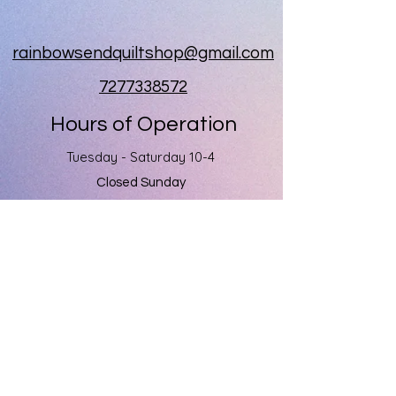
rainbowsendquiltshop@gmail.com
7277338572
Hours of Operation
Tuesday - Saturday 10-4
Closed Sunday
Closed Monday
Rainbow's End
1060 Kapp Drive
Clearwater, Fl 33765