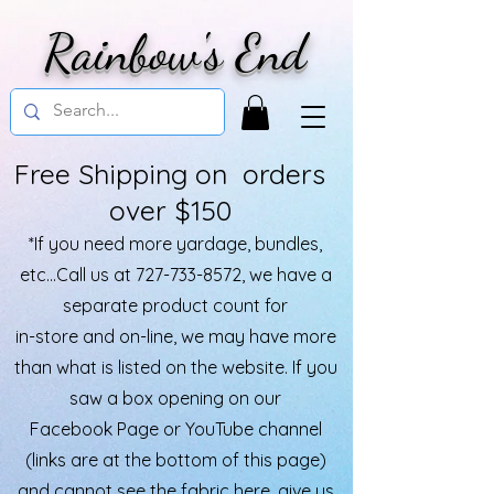
Rainbow's End
Free Shipping on orders
over $150
*If you need more yardage, bundles,
etc...Call us at
727-733-8572
, we have a
separate product count for
in-store and on-line, we may have more
than what is listed on the website. If you
saw a box opening on our
Facebook Page or YouTube channel
(links are at the bottom of this page)
and cannot see the fabric here, give us