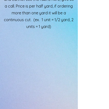
a call. Price is per half yard, if ordering
more than one yard it will be a
continuous cut. (ex. 1 unit = 1/2 yard, 2
units = 1 yard)