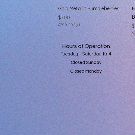
s
Quick View
Gold Metallic Bumbleberries
H
B
Price
$7.00
$7.00
/
0.5yd
P
$
$
$
7
$
.
7
0
Hours of Operation
.
0
0
Tuesday - Saturday 10-4
p
0
e
p
Closed Sunday
r
e
0
Closed Monday
r
.
0
5
.
Y
5
a
Y
r
a
d
r
s
d
s