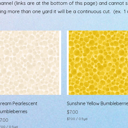
el (links are at the bottom of this page) and cannot see 
ering more than one yard it will be a continuous cut. (ex. 1 u
Quick View
Quick View
ream Pearlescent
Sunshine Yellow Bumbleberri
umbleberries
Price
$7.00
$7.00
/
0.5yd
rice
7.00
$
7.00
/
0.5yd
7