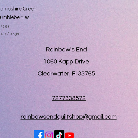
Quick View
ampshire Green
umbleberries
rice
7.00
7.00
/
0.5yd
Rainbow's End
1060 Kapp Drive
Clearwater, Fl 33765
7277338572
rainbowsendquiltshop@gmail.com