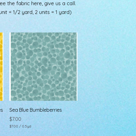
the fabric here, give us a call.
nit = 1/2 yard, 2 units = 1 yard)
Quick View
es
Sea Blue Bumbleberries
Price
$7.00
$7.00
/
0.5yd
$
7