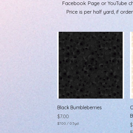
Facebook Page or YouTube chann
Price is per half yard, if ord
Quick View
Black Bumbleberries
C
B
Price
$7.00
$7.00
/
0.5yd
P
$
$
$
7