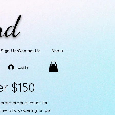
nd
Sign Up/Contact Us
About
Log In
er $150
parate product count for
u saw a box opening on our