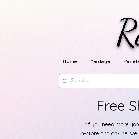
R
Home
Yardage
Panel
Free S
*If you need more yard
in-store and on-line, w