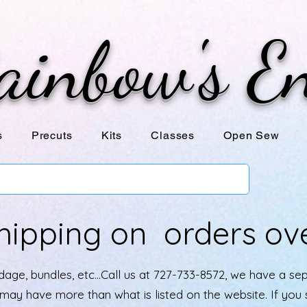
ainbow's E
s
Precuts
Kits
Classes
Open Sew
hipping on orders ov
age, bundles, etc...Call us at 727-733-8572, we have a se
e may have more than what is listed on the website. If yo