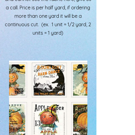
a call. Price is per half yard, if ordering
more than one yard it will be a
continuous cut. (ex. 1 unit = 1/2 yard, 2
units = 1 yard)