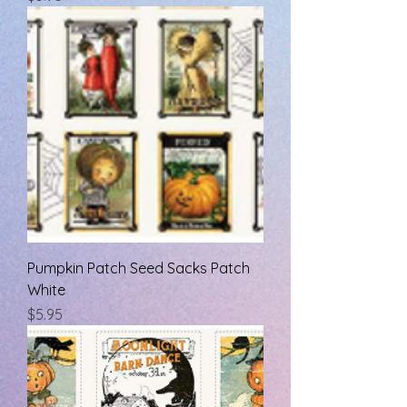
Pumpkin Patch Seed Sacks Patch
White
Price
$5.95