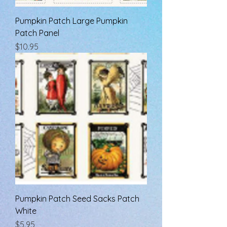
Pumpkin Patch Large Pumpkin
Patch Panel
Price
$10.95
Pumpkin Patch Seed Sacks Patch
White
Price
$5.95