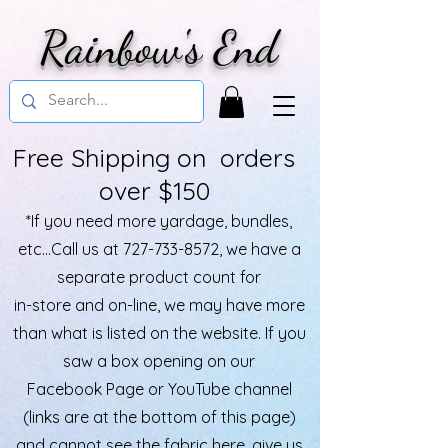
Rainbow's End
Free Shipping on orders
over $150
*If you need more yardage, bundles,
etc...Call us at
727-733-8572
, we have a
separate product count for
in-store and on-line, we may have more
than what is listed on the website. If you
saw a box opening on our
Facebook Page or YouTube channel
(links are at the bottom of this page)
and cannot see the fabric here, give us