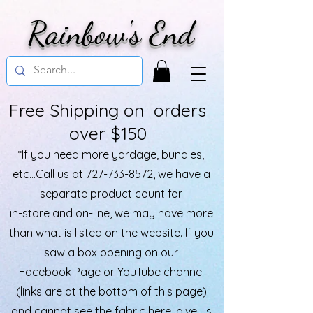
Rainbow's End
Free Shipping on orders
over $150
*If you need more yardage, bundles,
etc...Call us at
727-733-8572
, we have a
separate product count for
in-store and on-line, we may have more
than what is listed on the website. If you
saw a box opening on our
Facebook Page or YouTube channel
(links are at the bottom of this page)
and cannot see the fabric here, give us