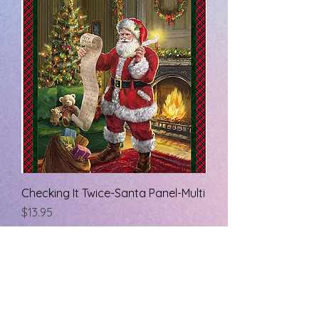
Checking It Twice-Santa Panel-Multi
Price
$13.95
rainbowsendquiltshop@gmail.com
7277338572