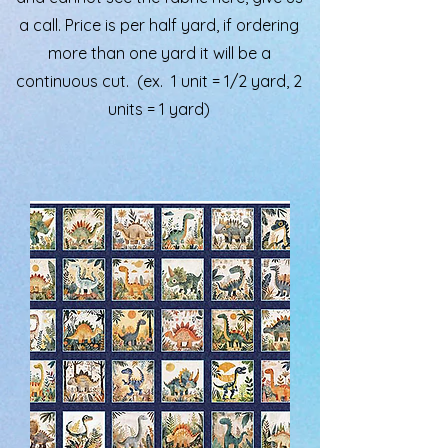
a call. Price is per half yard, if ordering
more than one yard it will be a
continuous cut. (ex. 1 unit = 1/2 yard, 2
units = 1 yard)