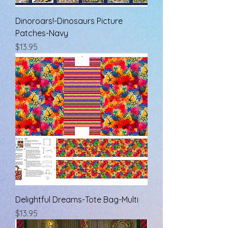
Dinoroars!-Dinosaurs Picture
Patches-Navy
Price
$13.95
Delightful Dreams-Tote Bag-Multi
Price
$13.95