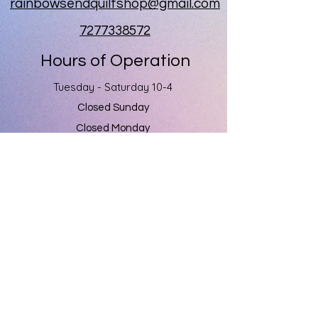
rainbowsendquiltshop@gmail.com
7277338572
Hours of Operation
Tuesday - Saturday 10-4
Closed Sunday
Closed Monday
Rainbow's End
1060 Kapp Drive
Clearwater, Fl 33765