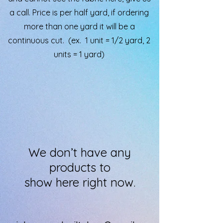
a call. Price is per half yard, if ordering
more than one yard it will be a
continuous cut. (ex. 1 unit = 1/2 yard, 2
units = 1 yard)
We don’t have any
products to
show here right now.