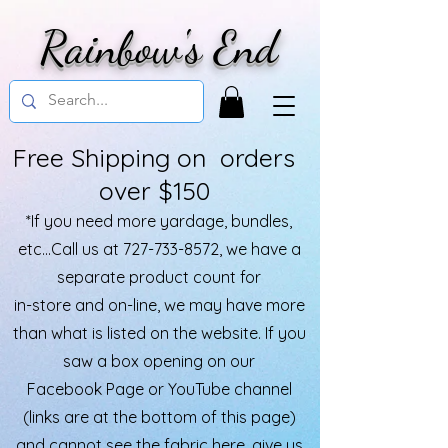
Rainbow's End
Free Shipping on orders
over $150
*If you need more yardage, bundles,
etc...Call us at
727-733-8572
, we have a
separate product count for
in-store and on-line, we may have more
than what is listed on the website. If you
saw a box opening on our
Facebook Page or YouTube channel
(links are at the bottom of this page)
and cannot see the fabric here, give us