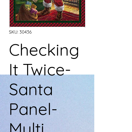
SKU: 30436
Checking
It Twice-
Santa
Panel-
Multi