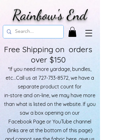
Rainbow's End
Free Shipping on orders
over $150
*If you need more yardage, bundles,
etc...Call us at
727-733-8572
, we have a
separate product count for
in-store and on-line, we may have more
than what is listed on the website. If you
saw a box opening on our
Facebook Page or YouTube channel
(links are at the bottom of this page)
and cannot see the fabric here, give us