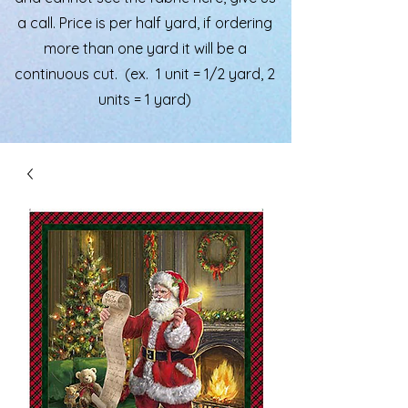
a call. Price is per half yard, if ordering
more than one yard it will be a
continuous cut. (ex. 1 unit = 1/2 yard, 2
units = 1 yard)