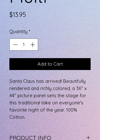
Price
$13.95
Quantity
*
Add to Cart
Santa Claus has arrived! Beautifully
rendered and richly colored, a 36" x
44" picture panel sets the stage for
this traditional take on everyone's
favorite night of the year. 100%
Cotton.
PRODUCT INFO