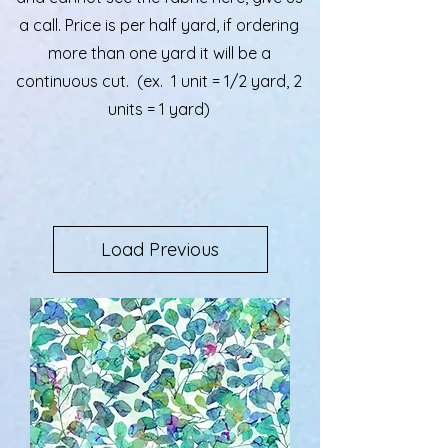
a call. Price is per half yard, if ordering
more than one yard it will be a
continuous cut. (ex. 1 unit = 1/2 yard, 2
units = 1 yard)
Load Previous