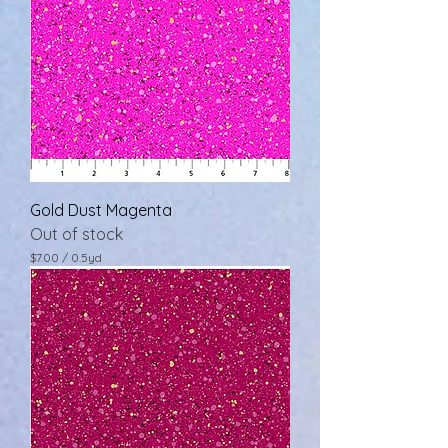
Gold Dust Magenta
Out of stock
$7.00
/
0.5yd
$
7
.
0
0
p
e
r
0
.
5