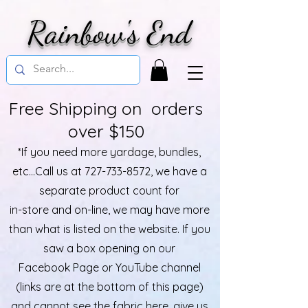
Rainbow's End
Free Shipping on orders
over $150
*If you need more yardage, bundles,
etc...Call us at
727-733-8572
, we have a
separate product count for
in-store and on-line, we may have more
than what is listed on the website. If you
saw a box opening on our
Facebook Page or YouTube channel
(links are at the bottom of this page)
and cannot see the fabric here, give us