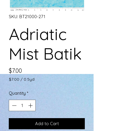
SKU: BT21000-271
Adriatic
Mist Batik
Price
$7.00
$7.00
/
0.5yd
$7.00
per
Quantity
*
0.5
Yards
Add to Cart