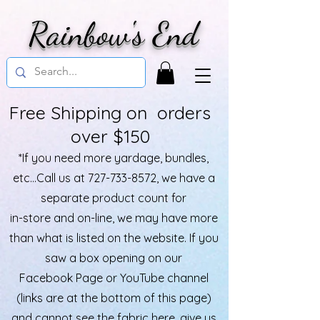
Rainbow's End
Free Shipping on orders
over $150
*If you need more yardage, bundles,
etc...Call us at
727-733-8572
, we have a
separate product count for
in-store and on-line, we may have more
than what is listed on the website. If you
saw a box opening on our
Facebook Page or YouTube channel
(links are at the bottom of this page)
and cannot see the fabric here, give us