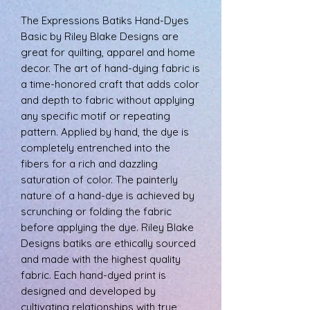
The Expressions Batiks Hand-Dyes
Basic by Riley Blake Designs are
great for quilting, apparel and home
decor. The art of hand-dying fabric is
a time-honored craft that adds color
and depth to fabric without applying
any specific motif or repeating
pattern. Applied by hand, the dye is
completely entrenched into the
fibers for a rich and dazzling
saturation of color. The painterly
nature of a hand-dye is achieved by
scrunching or folding the fabric
before applying the dye. Riley Blake
Designs batiks are ethically sourced
and made with the highest quality
fabric. Each hand-dyed print is
designed and developed by
cultivating relationships with true