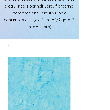
a call. Price is per half yard, if ordering
more than one yard it will be a
continuous cut. (ex. 1 unit = 1/2 yard, 2
units = 1 yard)