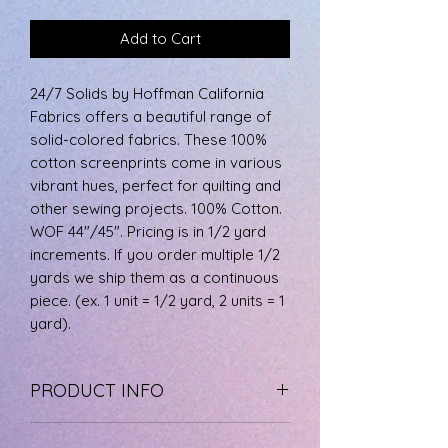
Add to Cart
24/7 Solids by Hoffman California
Fabrics offers a beautiful range of
solid-colored fabrics. These 100%
cotton screenprints come in various
vibrant hues, perfect for quilting and
other sewing projects. 100% Cotton.
WOF 44"/45". Pricing is in 1/2 yard
increments. If you order multiple 1/2
yards we ship them as a continuous
piece. (ex. 1 unit = 1/2 yard, 2 units = 1
yard).
PRODUCT INFO
The fabric is 100% cotton, machine