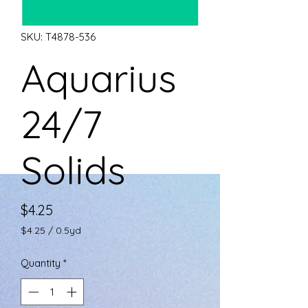
SKU: T4878-536
Aquarius
24/7
Solids
Price
$4.25
$4.25
/
0.5yd
$4.25
per
Quantity
*
0.5
Yards