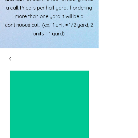
a call. Price is per half yard, if ordering
more than one yard it will be a
continuous cut. (ex. 1 unit = 1/2 yard, 2
units = 1 yard)