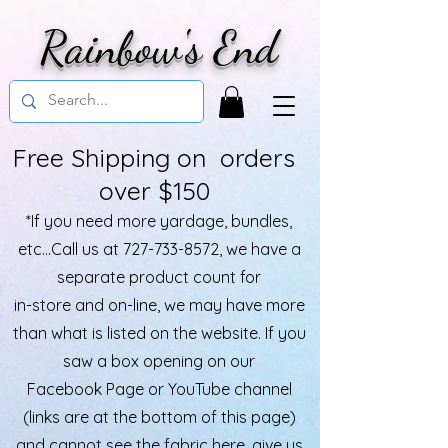
Rainbow's End
Free Shipping on orders
over $150
*If you need more yardage, bundles,
etc...Call us at
727-733-8572
, we have a
separate product count for
in-store and on-line, we may have more
than what is listed on the website. If you
saw a box opening on our
Facebook Page or YouTube channel
(links are at the bottom of this page)
and cannot see the fabric here, give us