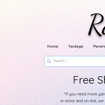
R
Home
Yardage
Panel
Free S
*If you need more yard
in-store and on-line, w