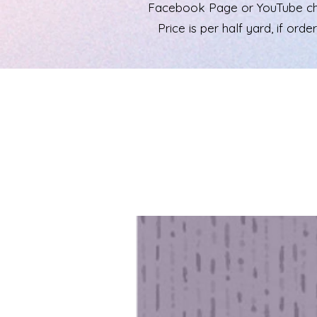
Facebook Page or YouTube chann
Price is per half yard, if ord