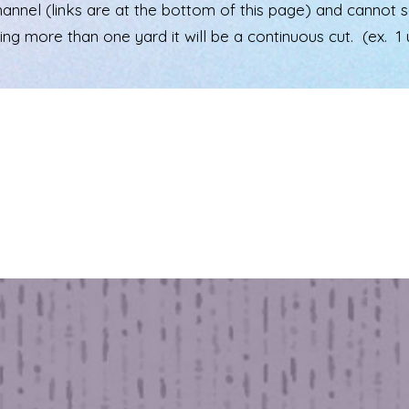
el (links are at the bottom of this page) and cannot see 
ering more than one yard it will be a continuous cut. (ex. 1 u