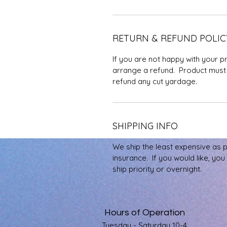
RETURN & REFUND POLIC
If you are not happy with your p
arrange a refund. Product must 
refund any cut yardage.
SHIPPING INFO
We ship the least expensive as 
insurance. If you would like, yo
ship priority or overnight.
Hours of Operation
Tuesday - Saturday 10-4