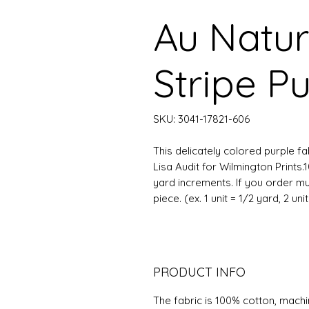
Au Natur
Stripe P
SKU: 3041-17821-606
This delicately colored purple fa
Lisa Audit for Wilmington Prints.
yard increments. If you order mu
piece. (ex. 1 unit = 1/2 yard, 2 uni
PRODUCT INFO
The fabric is 100% cotton, mach