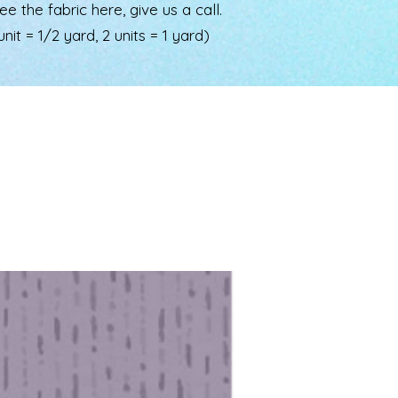
the fabric here, give us a call.
nit = 1/2 yard, 2 units = 1 yard)