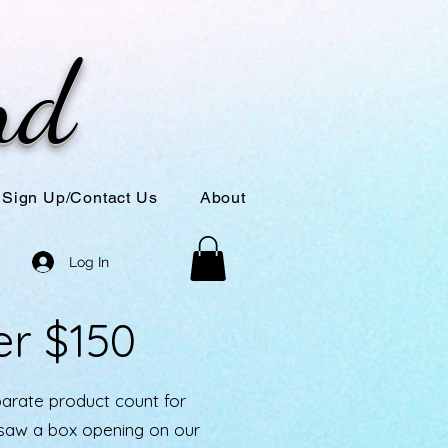
nd
Sign Up/Contact Us
About
Log In
er $150
parate product count for
u saw a box opening on our