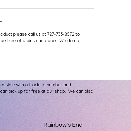
Y
roduct please call us at 727-733-8572 to
be free of stains and odors. We do not
possible with a tracking number and
u can pick up for free at our shop. We can also
Rainbow's End