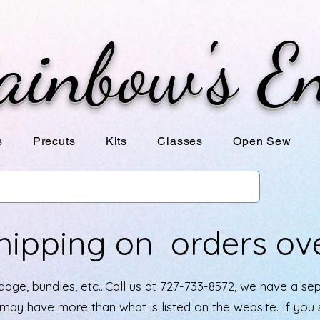
ainbow's E
s
Precuts
Kits
Classes
Open Sew
hipping on orders ov
age, bundles, etc...Call us at 727-733-8572, we have a se
e may have more than what is listed on the website. If yo