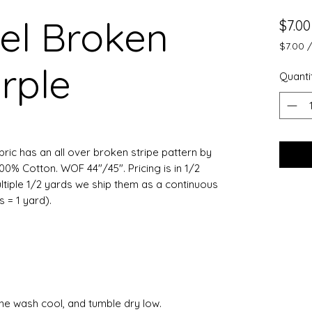
el Broken
$7.00
$7.00
$7.00
urple
per
Quanti
0.5
Yards
bric has an all over broken stripe pattern by
100% Cotton. WOF 44"/45". Pricing is in 1/2
ltiple 1/2 yards we ship them as a continuous
ts = 1 yard).
ine wash cool, and tumble dry low.