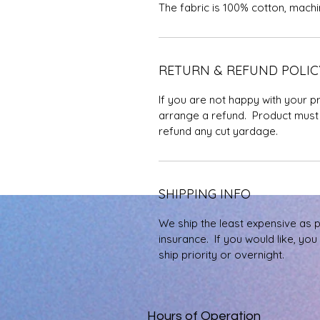
The fabric is 100% cotton, mach
RETURN & REFUND POLIC
If you are not happy with your p
arrange a refund. Product must 
refund any cut yardage.
SHIPPING INFO
We ship the least expensive as 
insurance. If you would like, yo
ship priority or overnight.
Hours of Operation