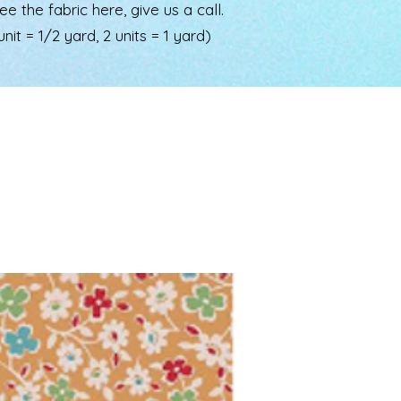
the fabric here, give us a call.
nit = 1/2 yard, 2 units = 1 yard)