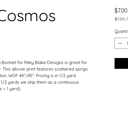
 Cosmos
$7.00
$7.00
$7.00
per
Quanti
0.5
Yards
 Bonnet for Riley Blake Designs is great for
 This allover print features scattered sprigs
on. WOF 44"/45". Pricing is in 1/2 yard
e 1/2 yards we ship them as a continuous
ts = 1 yard).