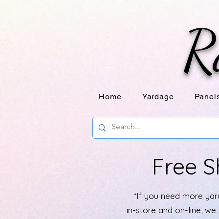
R
Home
Yardage
Panel
Free S
*If you need more yard
in-store and on-line, w