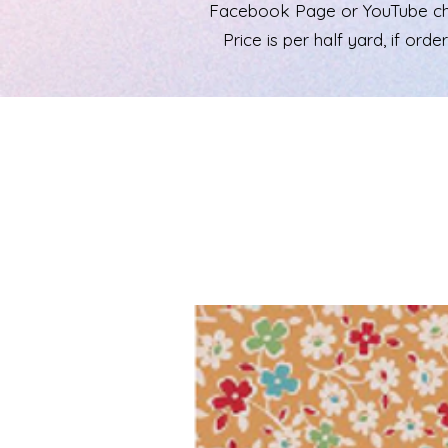
Facebook Page or YouTube chann
Price is per half yard, if ord