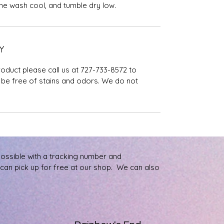
ine wash cool, and tumble dry low.
Y
roduct please call us at 727-733-8572 to
be free of stains and odors. We do not
possible with a tracking number and
u can pick up for free at our shop. We can also