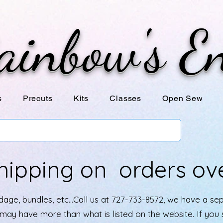
ainbow's E
s
Precuts
Kits
Classes
Open Sew
hipping on orders ov
age, bundles, etc...Call us at 727-733-8572, we have a se
e may have more than what is listed on the website. If yo