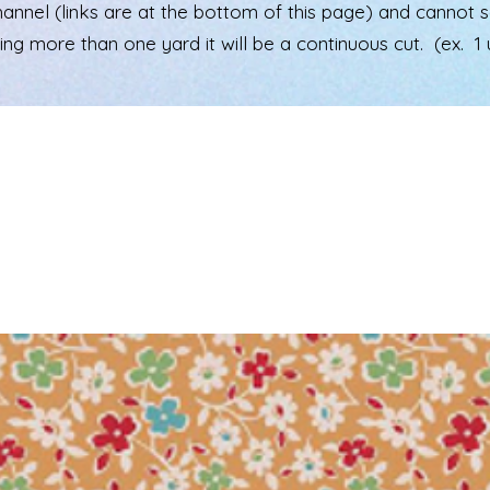
el (links are at the bottom of this page) and cannot see 
ering more than one yard it will be a continuous cut. (ex. 1 u