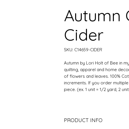
Autumn
Cider
SKU: C14659-CIDER
Autumn by Lori Holt of Bee in my
quilting, apparel and home decor.
of flowers and leaves. 100% Cott
increments. If you order multipl
piece. (ex. 1 unit = 1/2 yard, 2 uni
PRODUCT INFO