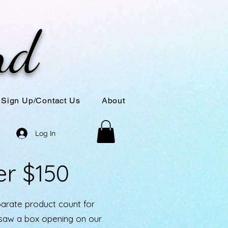
nd
Sign Up/Contact Us
About
Log In
er $150
parate product count for
u saw a box opening on our