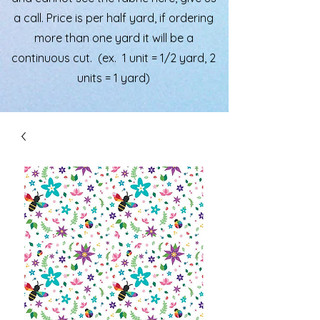
a call. Price is per half yard, if ordering
more than one yard it will be a
continuous cut. (ex. 1 unit = 1/2 yard, 2
units = 1 yard)