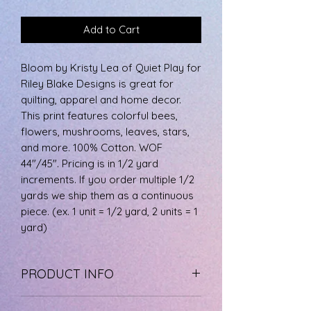
Add to Cart
Bloom by Kristy Lea of Quiet Play for
Riley Blake Designs is great for
quilting, apparel and home decor.
This print features colorful bees,
flowers, mushrooms, leaves, stars,
and more. 100% Cotton. WOF
44"/45". Pricing is in 1/2 yard
increments. If you order multiple 1/2
yards we ship them as a continuous
piece. (ex. 1 unit = 1/2 yard, 2 units = 1
yard)
PRODUCT INFO
The fabric is 100% cotton, machine