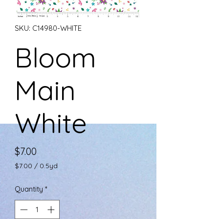
SKU: C14980-WHITE
Bloom
Main
White
Price
$7.00
$7.00
/
0.5yd
$7.00
per
Quantity
*
0.5
Yards