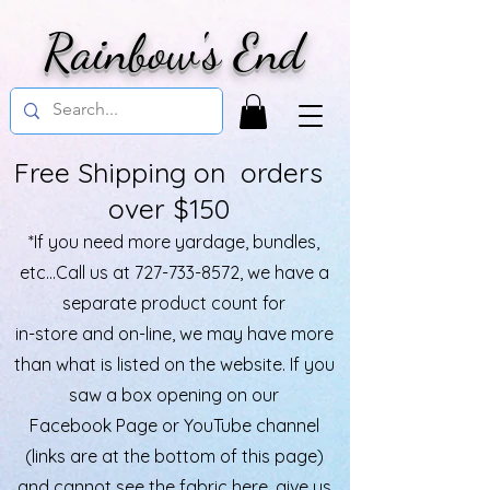
Rainbow's End
Free Shipping on orders
over $150
*If you need more yardage, bundles,
etc...Call us at
727-733-8572
, we have a
separate product count for
in-store and on-line, we may have more
than what is listed on the website. If you
saw a box opening on our
Facebook Page or YouTube channel
(links are at the bottom of this page)
and cannot see the fabric here, give us