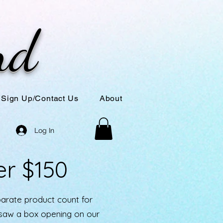
nd
Sign Up/Contact Us
About
Log In
er $150
parate product count for
u saw a box opening on our