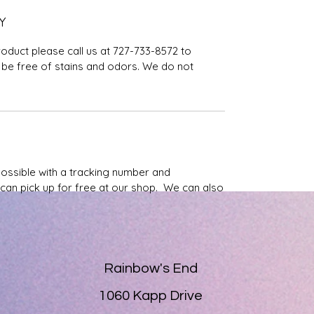
Y
roduct please call us at 727-733-8572 to
be free of stains and odors. We do not
possible with a tracking number and
u can pick up for free at our shop. We can also
Rainbow's End
1060 Kapp Drive