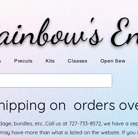
ainbow's E
s
Precuts
Kits
Classes
Open Sew
hipping on orders ov
age, bundles, etc...Call us at 727-733-8572, we have a se
e may have more than what is listed on the website. If yo