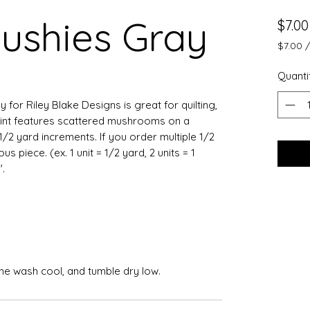
ushies Gray
$7.00
$7.00
$7.00
per
Quanti
0.5
Yards
 for Riley Blake Designs is great for quilting,
rint features scattered mushrooms on a
1/2 yard increments. If you order multiple 1/2
 piece. (ex. 1 unit = 1/2 yard, 2 units = 1
.
ine wash cool, and tumble dry low.