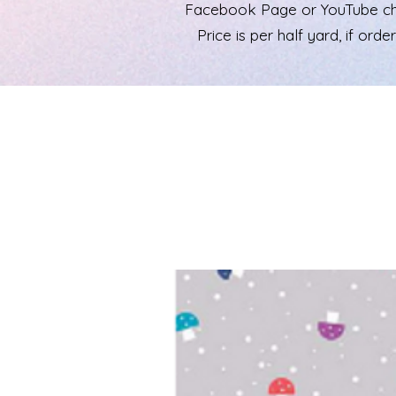
Facebook Page or YouTube chann
Price is per half yard, if ord