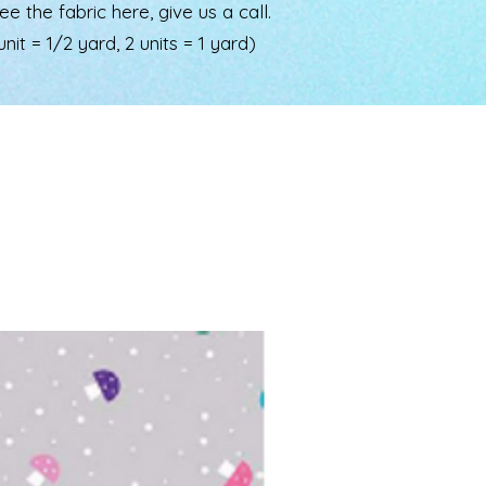
the fabric here, give us a call.
nit = 1/2 yard, 2 units = 1 yard)