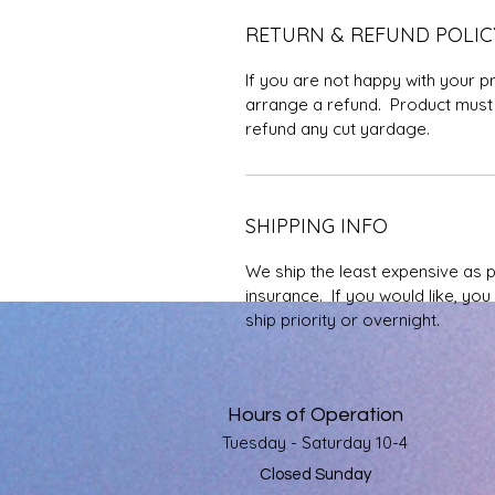
RETURN & REFUND POLIC
If you are not happy with your p
arrange a refund. Product must 
refund any cut yardage.
SHIPPING INFO
We ship the least expensive as 
insurance. If you would like, yo
ship priority or overnight.
Hours of Operation
Tuesday - Saturday 10-4
Closed Sunday