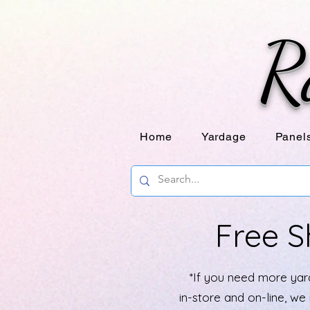
R
Home
Yardage
Panel
Free S
*If you need more yard
in-store and on-line, w