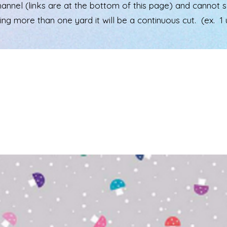
el (links are at the bottom of this page) and cannot see 
ering more than one yard it will be a continuous cut. (ex. 1 u