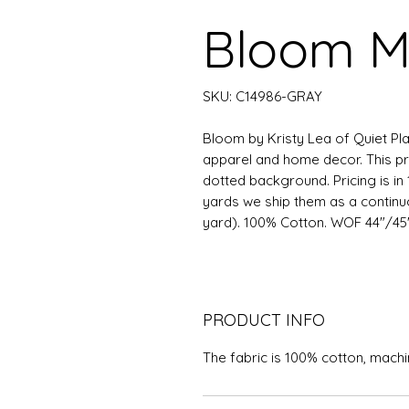
Bloom M
SKU: C14986-GRAY
Bloom by Kristy Lea of Quiet Play
apparel and home decor. This p
dotted background. Pricing is in 
yards we ship them as a continuous
yard). 100% Cotton. WOF 44"/45"
PRODUCT INFO
The fabric is 100% cotton, mach