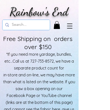
Rainbow's End
Free Shipping on orders
over $150
*If you need more yardage, bundles,
etc...Call us at
727-733-8572
, we have a
separate product count for
in-store and on-line, we may have more
than what is listed on the website. If you
saw a box opening on our
Facebook Page or YouTube channel
(links are at the bottom of this page)
and cannot see the fabric here, give us