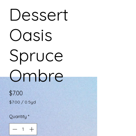
Dessert
Oasis
Spruce
Ombre
Price
$7.00
$7.00
/
0.5yd
$7.00
per
Quantity
*
0.5
Yards