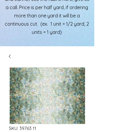
a call. Price is per half yard, if ordering
more than one yard it will be a
continuous cut. (ex. 1 unit = 1/2 yard, 2
units = 1 yard)
SKU: 39763 11