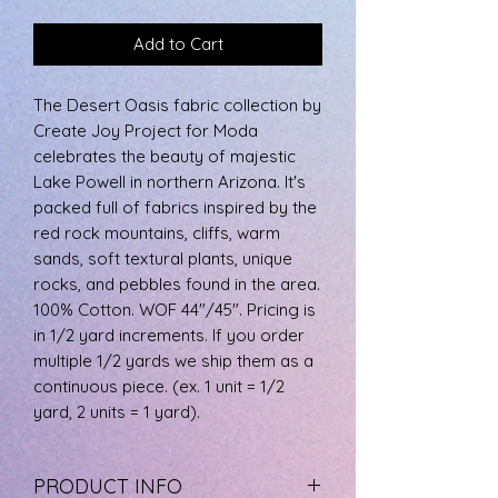
Add to Cart
The Desert Oasis fabric collection by
Create Joy Project for Moda
celebrates the beauty of majestic
Lake Powell in northern Arizona. It's
packed full of fabrics inspired by the
red rock mountains, cliffs, warm
sands, soft textural plants, unique
rocks, and pebbles found in the area.
100% Cotton. WOF 44"/45". Pricing is
in 1/2 yard increments. If you order
multiple 1/2 yards we ship them as a
continuous piece. (ex. 1 unit = 1/2
yard, 2 units = 1 yard).
PRODUCT INFO