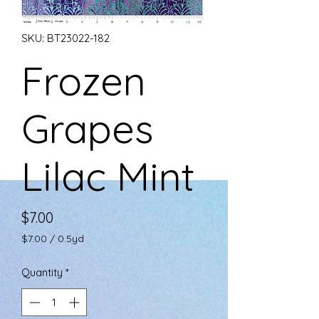
SKU: BT23022-182
Frozen
Grapes
Lilac Mint
Price
$7.00
$7.00
/
0.5yd
$7.00
per
Quantity
*
0.5
Yards