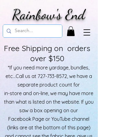
Rainbow's End
Free Shipping on orders
over $150
*If you need more yardage, bundles,
etc...Call us at
727-733-8572
, we have a
separate product count for
in-store and on-line, we may have more
than what is listed on the website. If you
saw a box opening on our
Facebook Page or YouTube channel
(links are at the bottom of this page)
and cannot see the fabric here, give us