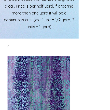
a call. Price is per half yard, if ordering
more than one yard it will be a
continuous cut. (ex. 1 unit = 1/2 yard, 2
units = 1 yard)