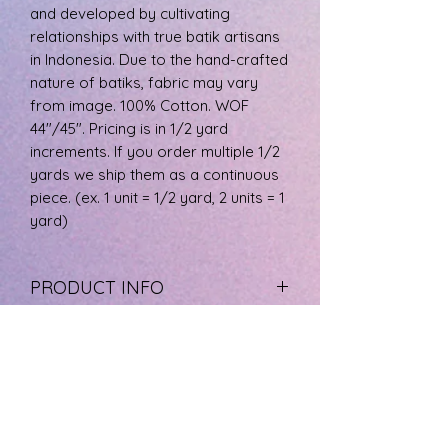
and developed by cultivating
relationships with true batik artisans
in Indonesia. Due to the hand-crafted
nature of batiks, fabric may vary
from image. 100% Cotton. WOF
44"/45". Pricing is in 1/2 yard
increments. If you order multiple 1/2
yards we ship them as a continuous
piece. (ex. 1 unit = 1/2 yard, 2 units = 1
yard)
PRODUCT INFO
The fabric is 100% cotton, machine
RETURN & REFUND POLICY
wash cool, and tumble dry low.
If you are not happy with your
SHIPPING INFO
product please call us at 727-733-
8572 to arrange a refund. Product