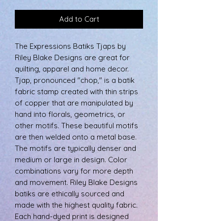
Add to Cart
The Expressions Batiks Tjaps by
Riley Blake Designs are great for
quilting, apparel and home decor.
Tjap, pronounced "chop," is a batik
fabric stamp created with thin strips
of copper that are manipulated by
hand into florals, geometrics, or
other motifs. These beautiful motifs
are then welded onto a metal base.
The motifs are typically denser and
medium or large in design. Color
combinations vary for more depth
and movement. Riley Blake Designs
batiks are ethically sourced and
made with the highest quality fabric.
Each hand-dyed print is designed