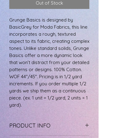
Out of Stock
0.5
Yards
Grunge Basics is designed by
BasicGrey for Moda Fabrics, this line
incorporates a rough, textured
aspect to its fabric, creating complex
tones. Unlike standard solids, Grunge
Basics offer a more dynamic look
that won’t distract from your detailed
patterns or designs. 100% Cotton.
WOF 44"/45". Pricing is in 1/2 yard
increments. If you order multiple 1/2
yards we ship them as a continuous
piece. (ex. 1 unit = 1/2 yard, 2 units = 1
yard).
PRODUCT INFO