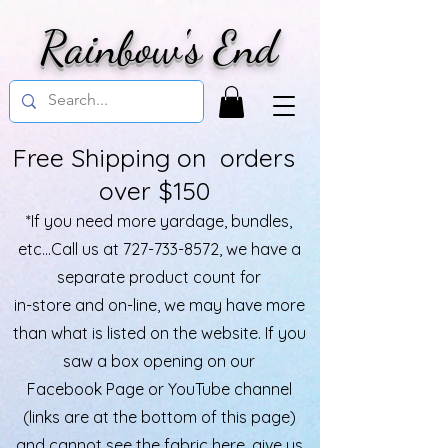
Rainbow's End
Free Shipping on orders
over $150
*If you need more yardage, bundles,
etc...Call us at
727-733-8572
, we have a
separate product count for
in-store and on-line, we may have more
than what is listed on the website. If you
saw a box opening on our
Facebook Page or YouTube channel
(links are at the bottom of this page)
and cannot see the fabric here, give us