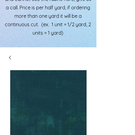
a call. Price is per half yard, if ordering
more than one yard it will be a
continuous cut. (ex. 1 unit = 1/2 yard, 2
units = 1 yard)