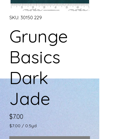
SKU: 30150 229
Grunge
Basics
Dark
Jade
Price
$7.00
$7.00
/
0.5yd
$7.00
per