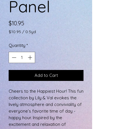
Panel
Price
$10.95
$10.95
/
0.5yd
$10.95
per
Quantity
*
0.5
Yards
Add to Cart
Cheers to the Happiest Hour! This fun
collection by Lily & Val evokes the
lively atmosphere and conviviality of
everyone’s favorite time of day -
happy hour. Inspired by the
excitement and relaxation of