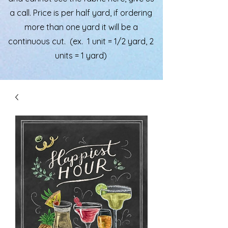
a call. Price is per half yard, if ordering
more than one yard it will be a
continuous cut. (ex. 1 unit = 1/2 yard, 2
units = 1 yard)