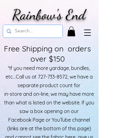
Rainbow's End
Free Shipping on orders
over $150
*If you need more yardage, bundles,
etc...Call us at
727-733-8572
, we have a
separate product count for
in-store and on-line, we may have more
than what is listed on the website. If you
saw a box opening on our
Facebook Page or YouTube channel
(links are at the bottom of this page)
and cannot see the fabric here, give us