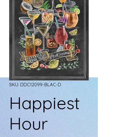
SKU: DDC12099-BLAC-D
Happiest
Hour