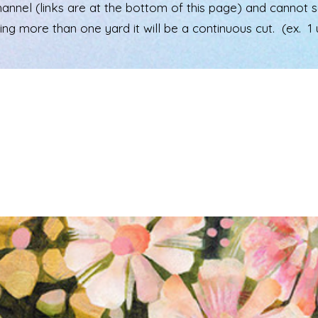
el (links are at the bottom of this page) and cannot see 
ering more than one yard it will be a continuous cut. (ex. 1 u