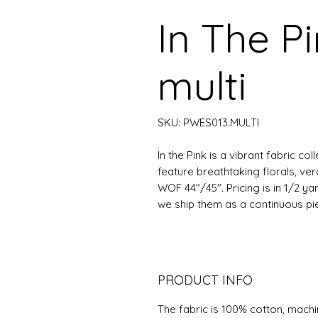
In The P
multi
SKU: PWES013.MULTI
In the Pink is a vibrant fabric co
feature breathtaking florals, ver
WOF 44"/45". Pricing is in 1/2 ya
we ship them as a continuous piece
PRODUCT INFO
The fabric is 100% cotton, mach