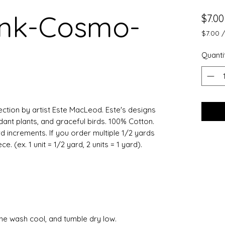
ink-Cosmo-
$7.00
$7.00
$7.00
per
Quanti
0.5
Yards
llection by artist Este MacLeod. Este's designs
dant plants, and graceful birds. 100% Cotton.
rd increments. If you order multiple 1/2 yards
. (ex. 1 unit = 1/2 yard, 2 units = 1 yard).
ine wash cool, and tumble dry low.