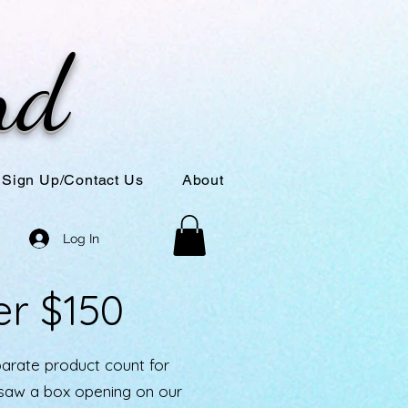
nd
Sign Up/Contact Us
About
Log In
er $150
parate product count for
u saw a box opening on our