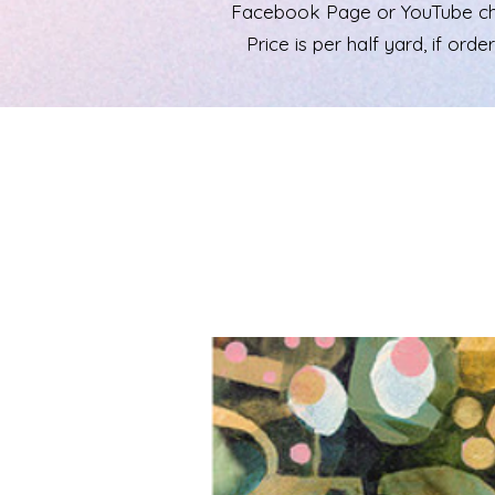
Facebook Page or YouTube chann
Price is per half yard, if ord