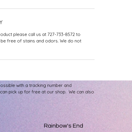
Y
roduct please call us at 727-733-8572 to
be free of stains and odors. We do not
possible with a tracking number and
u can pick up for free at our shop. We can also
Rainbow's End