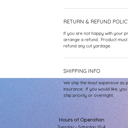
RETURN & REFUND POLIC
If you are not happy with your p
arrange a refund. Product must 
refund any cut yardage.
SHIPPING INFO
We ship the least expensive as 
insurance. If you would like, yo
ship priority or overnight.
Hours of Operation
Tuesday - Saturday 10-4