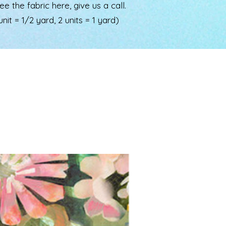
the fabric here, give us a call.
nit = 1/2 yard, 2 units = 1 yard)