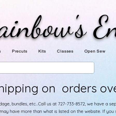
ainbow's E
s
Precuts
Kits
Classes
Open Sew
hipping on orders ov
age, bundles, etc...Call us at 727-733-8572, we have a se
e may have more than what is listed on the website. If yo