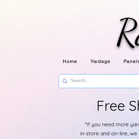
R
Home
Yardage
Panel
Free S
*If you need more yard
in-store and on-line, w