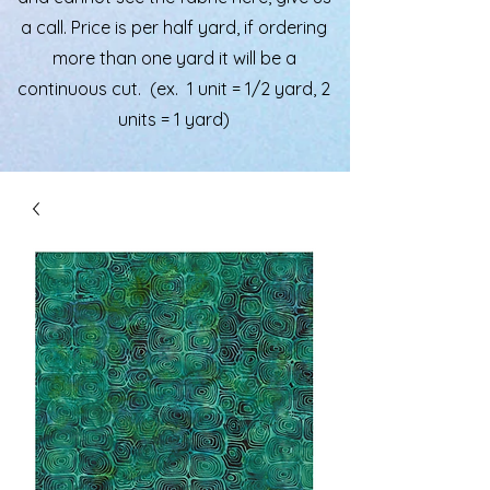
a call. Price is per half yard, if ordering
more than one yard it will be a
continuous cut. (ex. 1 unit = 1/2 yard, 2
units = 1 yard)