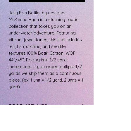
Jelly Fish Batiks by designer
McKenna Ryan is a stunning fabric
collection that takes you on an
underwater adventure. Featuring
vibrant jewel tones, this line includes
jellyfish, urchins, and sea life
textures.100% Batik Cotton. WOF
44"/45". Pricing is in 1/2 yard
increments. If you order multiple 1/2
yards we ship them as a continuous
piece. (ex. 1 unit = 1/2 yard, 2 units = 1
yard).
PRODUCT INFO
The fabric is 100% cotton, machine
RETURN & REFUND POLICY
wash cool, and tumble dry low.