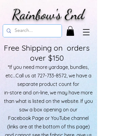
Rainbow's End
Free Shipping on orders
over $150
*If you need more yardage, bundles,
etc...Call us at
727-733-8572
, we have a
separate product count for
in-store and on-line, we may have more
than what is listed on the website. If you
saw a box opening on our
Facebook Page or YouTube channel
(links are at the bottom of this page)
and cannot see the fabric here, give us