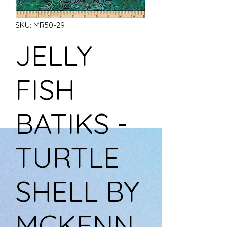
SKU: MR50-29
JELLY
FISH
BATIKS -
TURTLE
SHELL BY
MCKENN