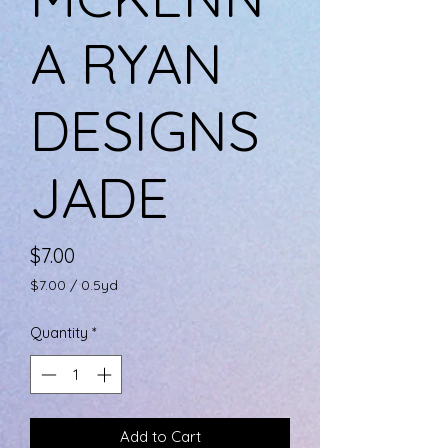
A RYAN
DESIGNS
JADE
Price
$7.00
$7.00
/
0.5yd
$7.00
per
Quantity
*
0.5
Yards
Add to Cart