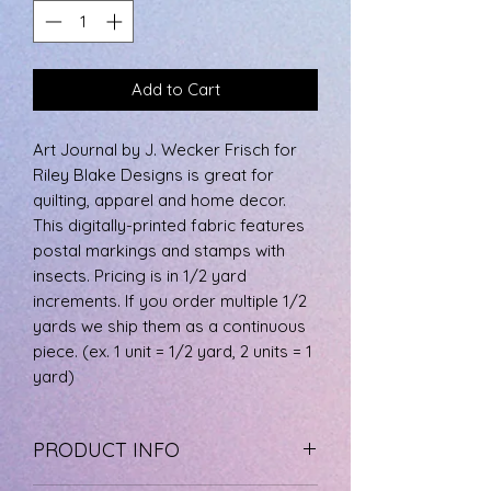
Add to Cart
Art Journal by J. Wecker Frisch for
Riley Blake Designs is great for
quilting, apparel and home decor.
This digitally-printed fabric features
postal markings and stamps with
insects. Pricing is in 1/2 yard
increments. If you order multiple 1/2
yards we ship them as a continuous
piece. (ex. 1 unit = 1/2 yard, 2 units = 1
yard)
PRODUCT INFO