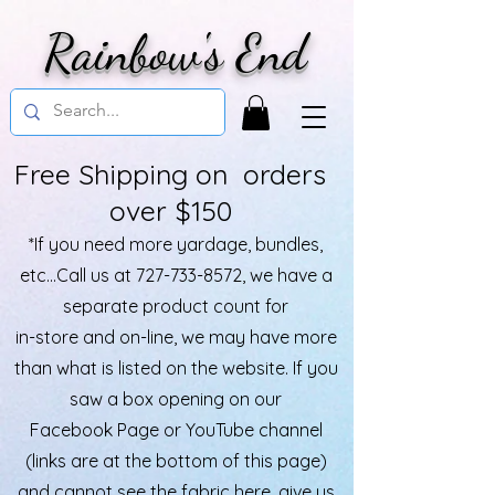
Rainbow's End
Free Shipping on orders
over $150
*If you need more yardage, bundles,
etc...Call us at
727-733-8572
, we have a
separate product count for
in-store and on-line, we may have more
than what is listed on the website. If you
saw a box opening on our
Facebook Page or YouTube channel
(links are at the bottom of this page)
and cannot see the fabric here, give us