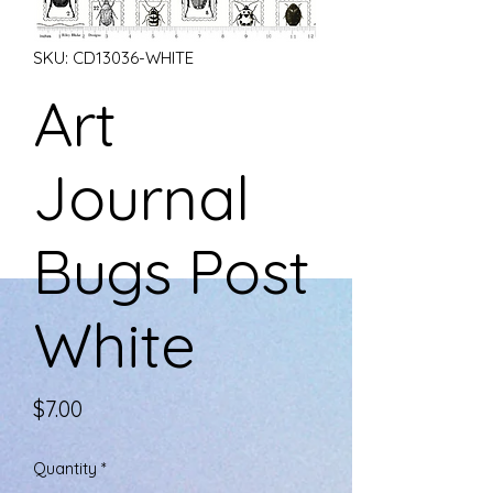
SKU: CD13036-WHITE
Art
Journal
Bugs Post
White
Price
$7.00
Quantity
*