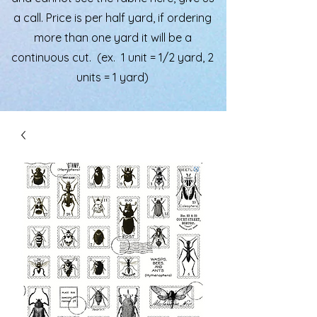
a call. Price is per half yard, if ordering
more than one yard it will be a
continuous cut. (ex. 1 unit = 1/2 yard, 2
units = 1 yard)