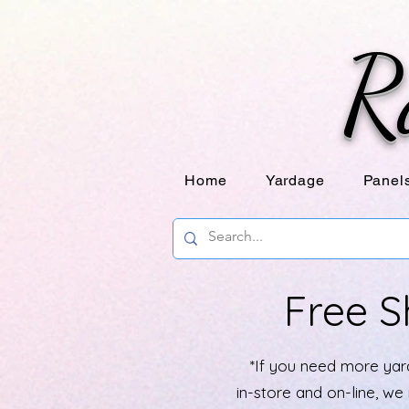
R
Home
Yardage
Panel
Free S
*If you need more yard
in-store and on-line, w