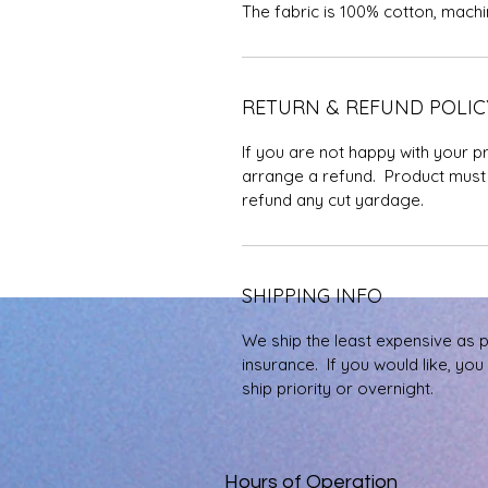
The fabric is 100% cotton, mach
RETURN & REFUND POLIC
If you are not happy with your p
arrange a refund. Product must 
refund any cut yardage.
SHIPPING INFO
We ship the least expensive as 
insurance. If you would like, yo
ship priority or overnight.
Hours of Operation