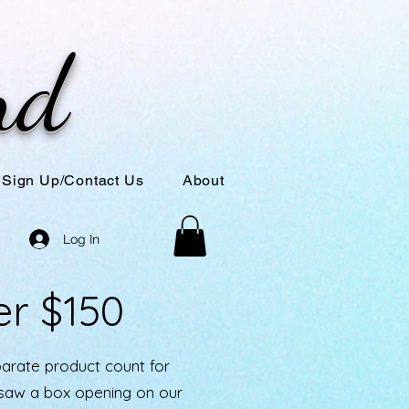
nd
Sign Up/Contact Us
About
Log In
er $150
parate product count for
u saw a box opening on our