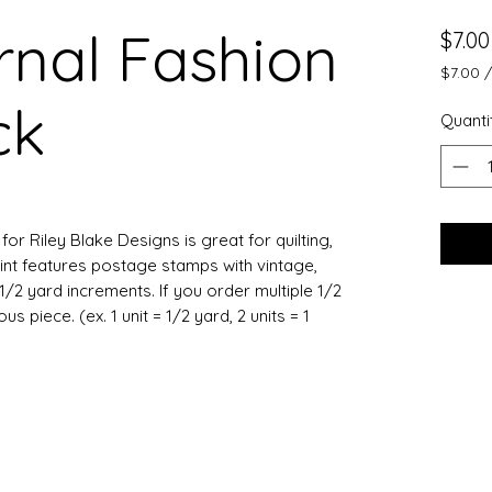
nal Fashion
$7.00
$7.00
$7.00
ck
per
Quanti
0.5
Yards
or Riley Blake Designs is great for quilting,
int features postage stamps with vintage,
1/2 yard increments. If you order multiple 1/2
 piece. (ex. 1 unit = 1/2 yard, 2 units = 1