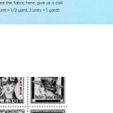
the fabric here, give us a call.
nit = 1/2 yard, 2 units = 1 yard)