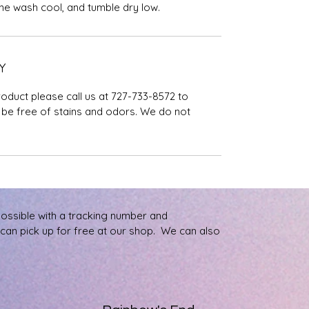
ine wash cool, and tumble dry low.
Y
roduct please call us at 727-733-8572 to
be free of stains and odors. We do not
possible with a tracking number and
u can pick up for free at our shop. We can also