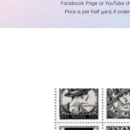
Facebook Page or YouTube chann
Price is per half yard, if ord