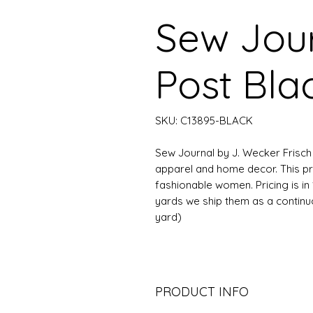
Sew Jour
Post Bla
SKU: C13895-BLACK
Sew Journal by J. Wecker Frisch f
apparel and home decor. This pr
fashionable women. Pricing is in 
yards we ship them as a continuous
yard)
PRODUCT INFO