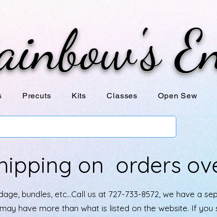
ainbow's E
s
Precuts
Kits
Classes
Open Sew
hipping on orders ov
age, bundles, etc...Call us at 727-733-8572, we have a se
e may have more than what is listed on the website. If yo