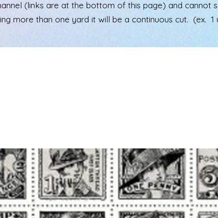
el (links are at the bottom of this page) and cannot see 
ering more than one yard it will be a continuous cut. (ex. 1 u