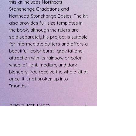
this kit includes Northcott
Stonehenge Gradations and
Northcott Stonehenge Basics. The kit
also provides full-size templates in
the book, although the rulers are
sold separately.his project is suitable
for intermediate quilters and offers a
beautiful "color burst" gravitational
attraction with its rainbow or color
wheel of light, medium, and dark
blenders. You receive the whole kit at
once, it it not broken up into
"months"
PRODUCT INFO
The fabric is 100% cotton, machine
RETURN & REFUND POLICY
wash cool, and tumble dry low.