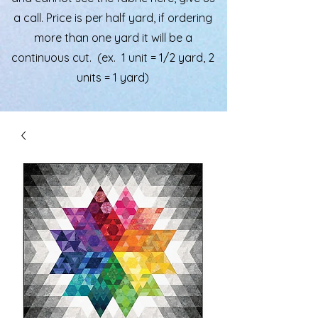
a call. Price is per half yard, if ordering
more than one yard it will be a
continuous cut. (ex. 1 unit = 1/2 yard, 2
units = 1 yard)