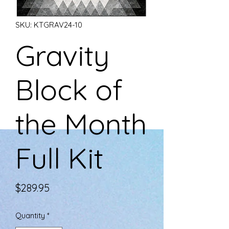
SKU: KTGRAV24-10
Gravity
Block of
the Month
Full Kit
Price
$289.95
Quantity
*