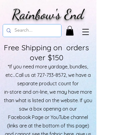
Rainbow's End
Free Shipping on orders
over $150
*If you need more yardage, bundles,
etc...Call us at
727-733-8572
, we have a
separate product count for
in-store and on-line, we may have more
than what is listed on the website. If you
saw a box opening on our
Facebook Page or YouTube channel
(links are at the bottom of this page)
and cannot see the fabric here, give us