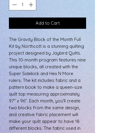
Add to Cart
The Gravity Block of the Month Full
Kit by Northcott is a stunning quilting
project designed by Jaybird Quilts.
This 10-month program features nine
unique blocks, all created with the
Super Sidekick and Hex N More
rulers. The kit includes fabric and a
pattern book to make a queen-size
quilt top measuring approximately
97" x 96". Each month, you'll create
two blocks from the same design,
and creative fabric placement will
make your quilt appear to have 18
different blocks. The fabric used in