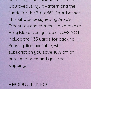
Gourd-eous! Quilt Pattern and the
fabric for the 20" x 36" Door Banner.
This kit was designed by Anka's
Treasures and comes in a keepsake
Riley Blake Designs box. DOES NOT
include the 1.33 yards for backing.
Subscription available, with
subscription you save 10% off of
purchase price and get free
shipping.
PRODUCT INFO
The fabric is 100% cotton, machine
RETURN & REFUND POLICY
wash cool, and tumble dry low.
If you are not happy with your
SHIPPING INFO
product please call us at 727-733-
8572 to arrange a refund. Product