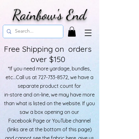
Rainbow's End
Free Shipping on orders
over $150
*If you need more yardage, bundles,
etc...Call us at
727-733-8572
, we have a
separate product count for
in-store and on-line, we may have more
than what is listed on the website. If you
saw a box opening on our
Facebook Page or YouTube channel
(links are at the bottom of this page)
and cannot see the fabric here, give us