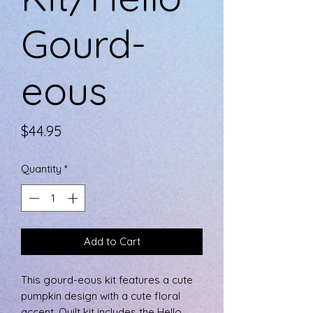
Gourd-
eous
Price
$44.95
Quantity
*
Add to Cart
This gourd-eous kit features a cute
pumpkin design with a cute floral
accent. Quilt kit includes the Hello