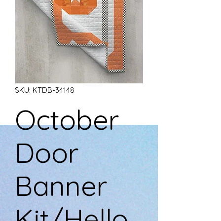
SKU: KTDB-34148
October
Door
Banner
Kit/Hello