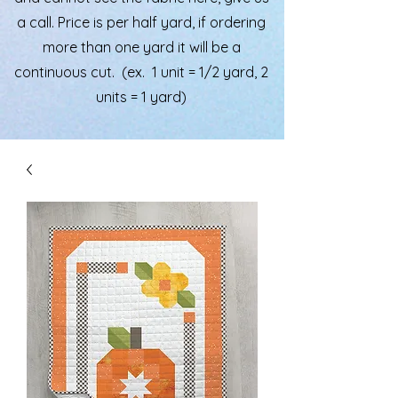
a call. Price is per half yard, if ordering
more than one yard it will be a
continuous cut. (ex. 1 unit = 1/2 yard, 2
units = 1 yard)