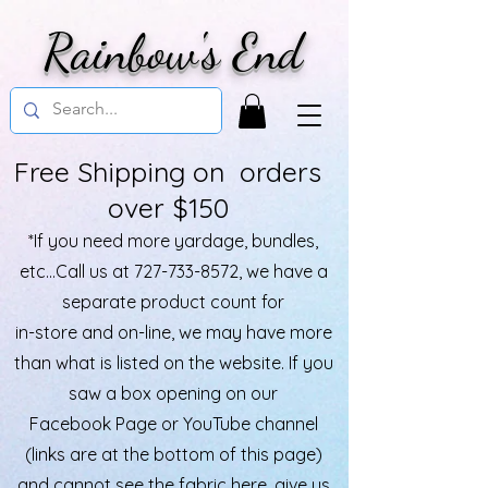
Rainbow's End
Free Shipping on orders
over $150
*If you need more yardage, bundles,
etc...Call us at
727-733-8572
, we have a
separate product count for
in-store and on-line, we may have more
than what is listed on the website. If you
saw a box opening on our
Facebook Page or YouTube channel
(links are at the bottom of this page)
and cannot see the fabric here, give us