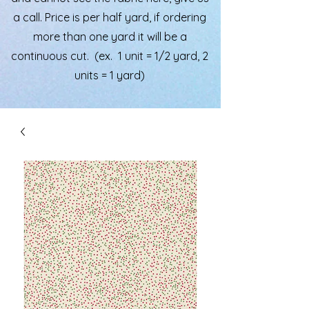
a call. Price is per half yard, if ordering
more than one yard it will be a
continuous cut. (ex. 1 unit = 1/2 yard, 2
units = 1 yard)