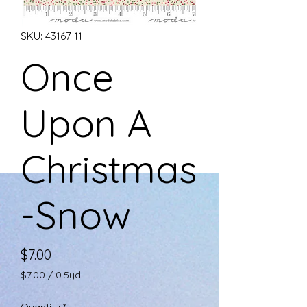
SKU: 43167 11
Once
Upon A
Christmas
-Snow
Price
$7.00
$7.00
/
0.5yd
$7.00
per