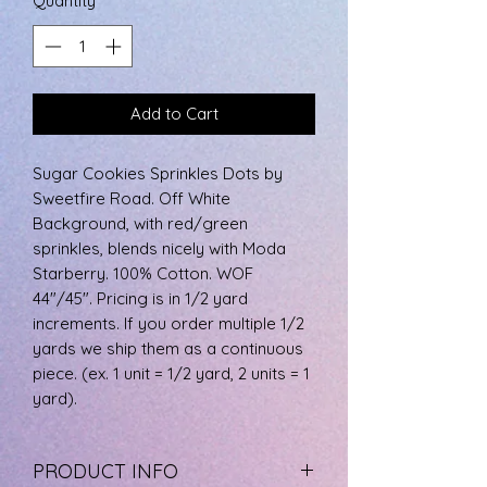
Quantity
*
0.5
Yards
Add to Cart
Sugar Cookies Sprinkles Dots by
Sweetfire Road. Off White
Background, with red/green
sprinkles, blends nicely with Moda
Starberry. 100% Cotton. WOF
44"/45". Pricing is in 1/2 yard
increments. If you order multiple 1/2
yards we ship them as a continuous
piece. (ex. 1 unit = 1/2 yard, 2 units = 1
yard).
PRODUCT INFO