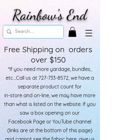
Rainbow's End
Free Shipping on orders
over $150
*If you need more yardage, bundles,
etc...Call us at
727-733-8572
, we have a
separate product count for
in-store and on-line, we may have more
than what is listed on the website. If you
saw a box opening on our
Facebook Page or YouTube channel
(links are at the bottom of this page)
and cannot see the fabric here, give us