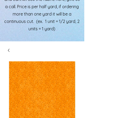
a call. Price is per half yard, if ordering
more than one yard it will be a
continuous cut. (ex. 1 unit = 1/2 yard, 2
units = 1 yard)