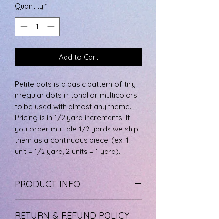
per
Quantity
*
0.5
Yards
Add to Cart
Petite dots is a basic pattern of tiny
irregular dots in tonal or multicolors
to be used with almost any theme.
Pricing is in 1/2 yard increments. If
you order multiple 1/2 yards we ship
them as a continuous piece. (ex. 1
unit = 1/2 yard, 2 units = 1 yard).
PRODUCT INFO
The fabric is 100% cotton, machine
RETURN & REFUND POLICY
wash cool, and tumble dry low.