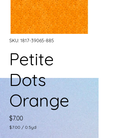
SKU: 1817-39065-885
Petite
Dots
Orange
Price
$7.00
$7.00
/
0.5yd
$7.00