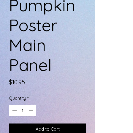
Pumpkin
Poster
Main
Panel
Price
$10.95
Quantity
*
Add to Cart