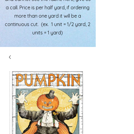
a call. Price is per half yard, if ordering
more than one yard it will be a
continuous cut. (ex. 1 unit = 1/2 yard, 2
units = 1 yard)