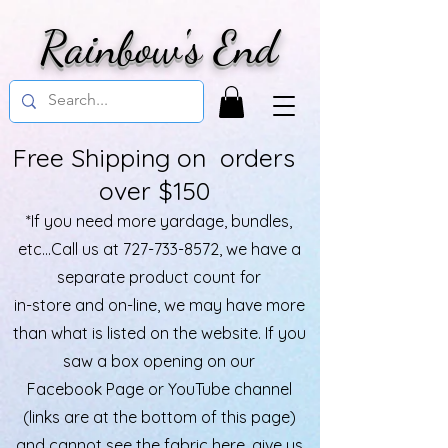
Rainbow's End
Free Shipping on orders
over $150
*If you need more yardage, bundles,
etc...Call us at
727-733-8572
, we have a
separate product count for
in-store and on-line, we may have more
than what is listed on the website. If you
saw a box opening on our
Facebook Page or YouTube channel
(links are at the bottom of this page)
and cannot see the fabric here, give us