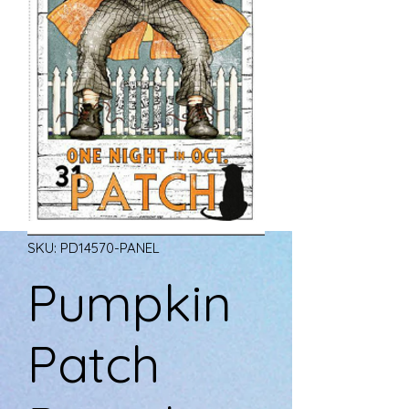
SKU: PD14570-PANEL
Pumpkin
Patch