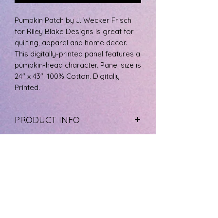
Pumpkin Patch by J. Wecker Frisch
for Riley Blake Designs is great for
quilting, apparel and home decor.
This digitally-printed panel features a
pumpkin-head character. Panel size is
24" x 43". 100% Cotton. Digitally
Printed.
PRODUCT INFO
The fabric is 100% cotton, machine
RETURN & REFUND POLICY
wash cool, and tumble dry low.
If you are not happy with your
SHIPPING INFO
product please call us at 727-733-
8572 to arrange a refund. Product
We ship the least expensive as
must be free of stains and odors.
possible with a tracking number and
We do not refund any cut yardage.