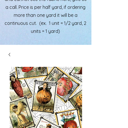
a call. Price is per half yard, if ordering
more than one yard it will be a
continuous cut. (ex. 1 unit = 1/2 yard, 2
units = 1 yard)