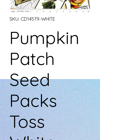
SKU: CD14579-WHITE
Pumpkin
Patch
Seed
Packs
Toss