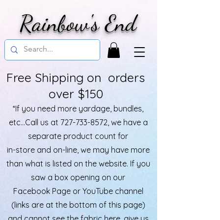
Rainbow's End
Free Shipping on orders
over $150
*If you need more yardage, bundles,
etc...Call us at
727-733-8572
, we have a
separate product count for
in-store and on-line, we may have more
than what is listed on the website. If you
saw a box opening on our
Facebook Page or YouTube channel
(links are at the bottom of this page)
and cannot see the fabric here, give us