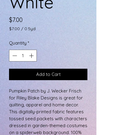
White
Price
$7.00
$7.00
/
0.5yd
$7.00
per
Quantity
*
0.5
Yards
Add to Cart
Pumpkin Patch by J. Wecker Frisch
for Riley Blake Designs is great for
quilting, apparel and home decor.
This digitally-printed fabric features
tossed seed packets with characters
dressed in garden-themed costumes
on a spiderweb background. 100%