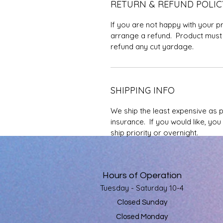
RETURN & REFUND POLIC
If you are not happy with your p
arrange a refund. Product must 
refund any cut yardage.
SHIPPING INFO
We ship the least expensive as 
insurance. If you would like, yo
ship priority or overnight.
Hours of Operation
Tuesday - Saturday 10-4
Closed Sunday
Closed Monday