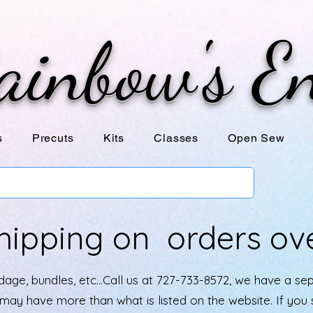
ainbow's E
s
Precuts
Kits
Classes
Open Sew
hipping on orders ov
age, bundles, etc...Call us at 727-733-8572, we have a se
e may have more than what is listed on the website. If yo