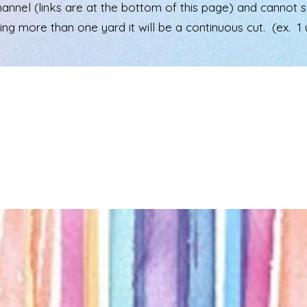
el (links are at the bottom of this page) and cannot see 
ering more than one yard it will be a continuous cut. (ex. 1 u