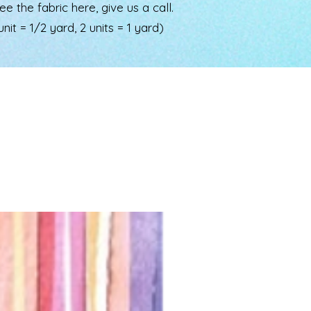
the fabric here, give us a call.
nit = 1/2 yard, 2 units = 1 yard)