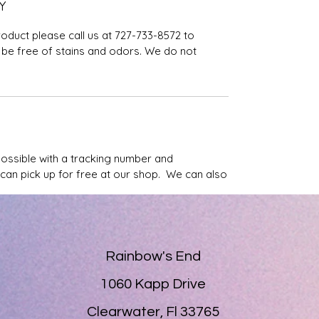
Y
roduct please call us at 727-733-8572 to
be free of stains and odors. We do not
possible with a tracking number and
u can pick up for free at our shop. We can also
Rainbow's End
1060 Kapp Drive
Clearwater, Fl 33765