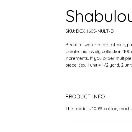
Shabulou
SKU: DCX11605-MULT-D
Beautiful watercolors of pink, p
create this lovely collection. 10
increments. If you order multipl
piece. (ex. 1 unit = 1/2 yard, 2 uni
PRODUCT INFO
The fabric is 100% cotton, mach