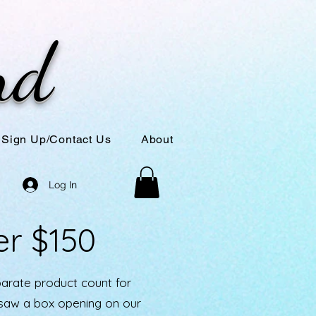
nd
Sign Up/Contact Us
About
Log In
er $150
parate product count for
u saw a box opening on our