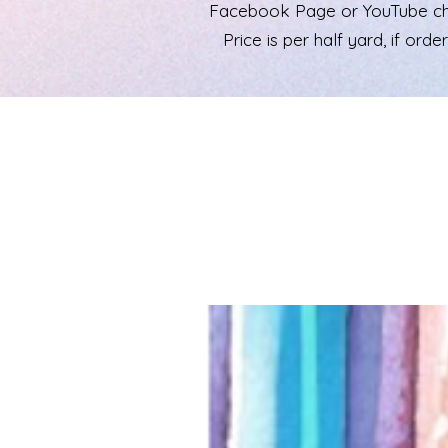
Facebook Page or YouTube chann
Price is per half yard, if ord