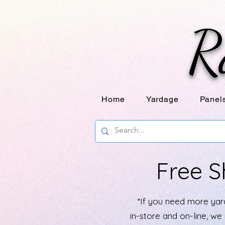
R
Home
Yardage
Panel
Free S
*If you need more yard
in-store and on-line, w