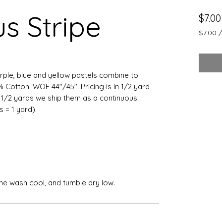
s Stripe
$7.00
$7.00
$7.00
per
0.5
Yards
urple, blue and yellow pastels combine to
0% Cotton. WOF 44"/45". Pricing is in 1/2 yard
e 1/2 yards we ship them as a continuous
ts = 1 yard).
ine wash cool, and tumble dry low.