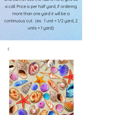
a call. Price is per half yard, if ordering
more than one yard it will be a
continuous cut. (ex. 1 unit = 1/2 yard, 2
units = 1 yard)