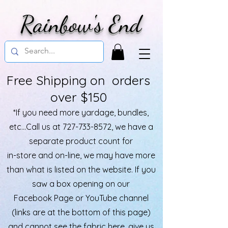
Rainbow's End
Free Shipping on orders
over $150
*If you need more yardage, bundles,
etc...Call us at
727-733-8572
, we have a
separate product count for
in-store and on-line, we may have more
than what is listed on the website. If you
saw a box opening on our
Facebook Page or YouTube channel
(links are at the bottom of this page)
and cannot see the fabric here, give us