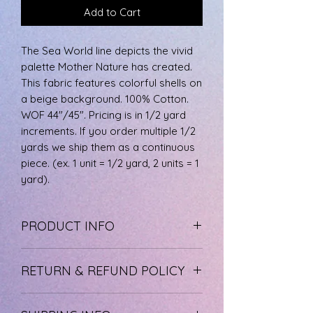
Add to Cart
The Sea World line depicts the vivid
palette Mother Nature has created.
This fabric features colorful shells on
a beige background. 100% Cotton.
WOF 44"/45". Pricing is in 1/2 yard
increments. If you order multiple 1/2
yards we ship them as a continuous
piece. (ex. 1 unit = 1/2 yard, 2 units = 1
yard).
PRODUCT INFO
The fabric is 100% cotton, machine
RETURN & REFUND POLICY
wash cool, and tumble dry low.
If you are not happy with your