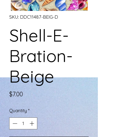
SKU: DDC11487-BEIG-D
Shell-E-
Bration-
Beige
Price
$7.00
Quantity
*