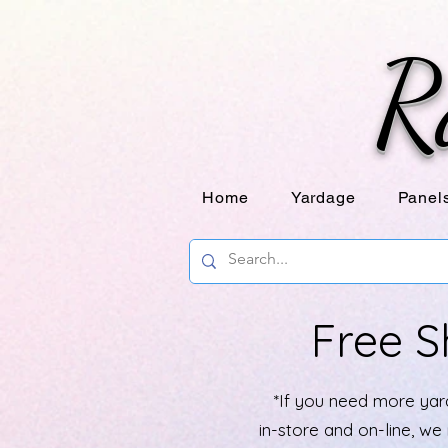
R
Home
Yardage
Panel
Free S
*If you need more yard
in-store and on-line, w