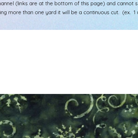
el (links are at the bottom of this page) and cannot see 
ering more than one yard it will be a continuous cut. (ex. 1 u