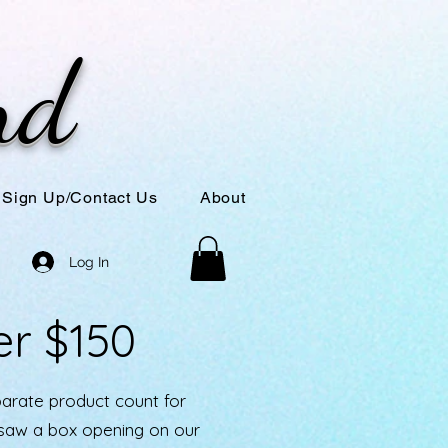
nd
Sign Up/Contact Us
About
Log In
er $150
parate product count for
u saw a box opening on our