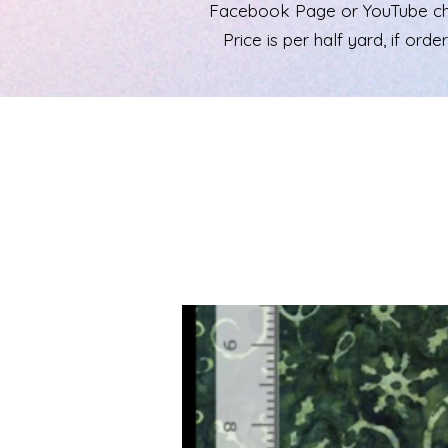
Facebook Page or YouTube chann
Price is per half yard, if ord