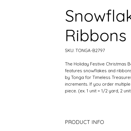
Snowfla
Ribbons 
SKU: TONGA-B2797
The Holiday Festive Christmas Bati
features snowflakes and ribbon
by Tonga for Timeless Treasures.
increments. If you order multipl
piece. (ex. 1 unit = 1/2 yard, 2 uni
PRODUCT INFO