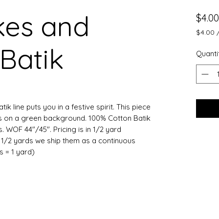
kes and
$4.00
$4.00
$4.00
Batik
per
Quanti
0.5
Yards
k line puts you in a festive spirit. This piece
s on a green background. 100% Cotton Batik
 WOF 44"/45". Pricing is in 1/2 yard
e 1/2 yards we ship them as a continuous
ts = 1 yard)