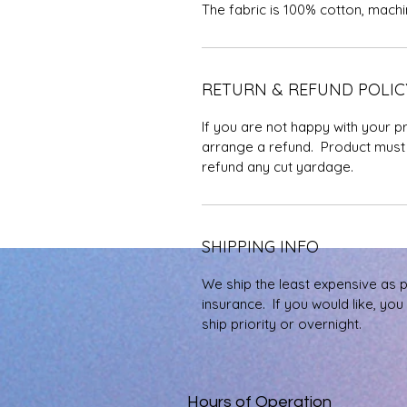
The fabric is 100% cotton, mach
RETURN & REFUND POLIC
If you are not happy with your p
arrange a refund. Product must 
refund any cut yardage.
SHIPPING INFO
We ship the least expensive as 
insurance. If you would like, yo
ship priority or overnight.
Hours of Operation