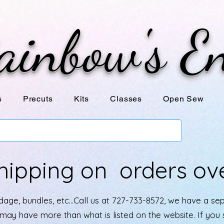
ainbow's E
s
Precuts
Kits
Classes
Open Sew
hipping on orders ov
age, bundles, etc...Call us at 727-733-8572, we have a se
e may have more than what is listed on the website. If yo