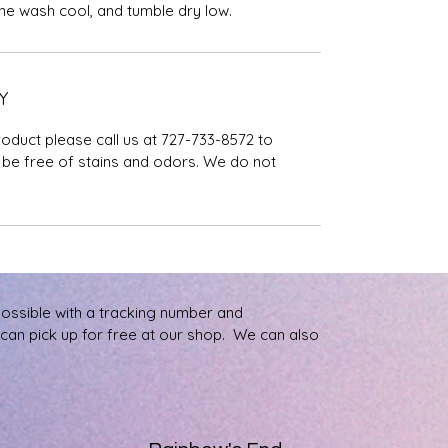
ine wash cool, and tumble dry low.
Y
roduct please call us at 727-733-8572 to
be free of stains and odors. We do not
possible with a tracking number and
u can pick up for free at our shop. We can also