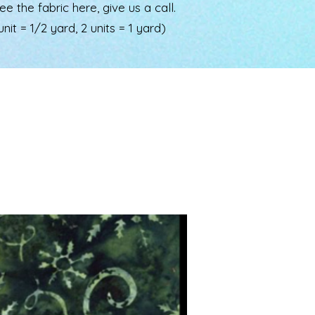
the fabric here, give us a call.
nit = 1/2 yard, 2 units = 1 yard)