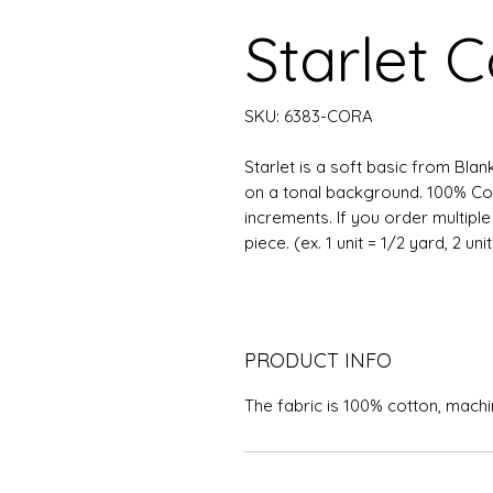
Starlet C
SKU: 6383-CORA
Starlet is a soft basic from Blan
on a tonal background. 100% Cott
increments. If you order multipl
piece. (ex. 1 unit = 1/2 yard, 2 uni
PRODUCT INFO
The fabric is 100% cotton, mach