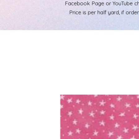
Facebook Page or YouTube chann
Price is per half yard, if ord