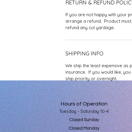
RETURN & REFUND POLIC
If you are not happy with your p
arrange a refund. Product must 
refund any cut yardage.
SHIPPING INFO
We ship the least expensive as 
insurance. If you would like, yo
ship priority or overnight.
Hours of Operation
Tuesday - Saturday 10-4
Closed Sunday
Closed Monday