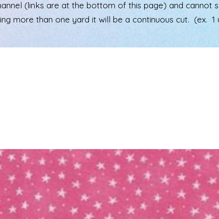
el (links are at the bottom of this page) and cannot see 
ering more than one yard it will be a continuous cut. (ex. 1 u