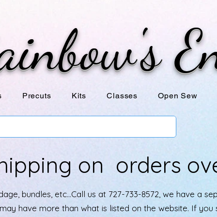
ainbow's E
s
Precuts
Kits
Classes
Open Sew
hipping on orders ov
age, bundles, etc...Call us at 727-733-8572, we have a se
e may have more than what is listed on the website. If yo