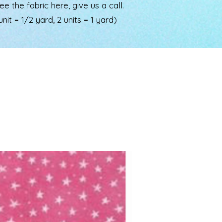
the fabric here, give us a call.
nit = 1/2 yard, 2 units = 1 yard)