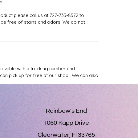
Y
roduct please call us at 727-733-8572 to
be free of stains and odors. We do not
possible with a tracking number and
u can pick up for free at our shop. We can also
Rainbow's End
1060 Kapp Drive
Clearwater, Fl 33765