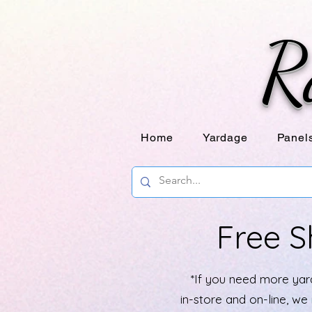
R
Home
Yardage
Panel
Free S
*If you need more yard
in-store and on-line, w