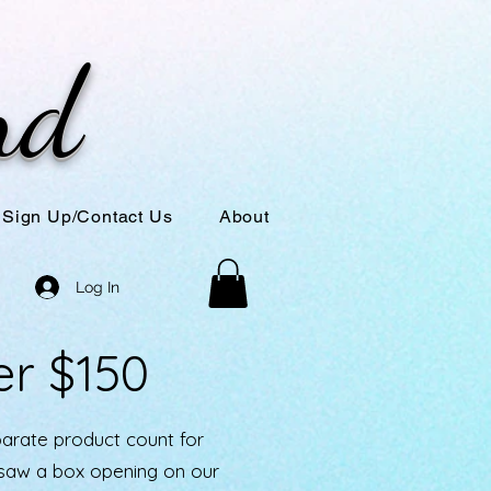
nd
Sign Up/Contact Us
About
Log In
er $150
parate product count for
u saw a box opening on our