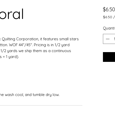
oral
$6.50
$6.50
$6.50
per
Quanti
0.5
Yards
k Quilting Corporation, it features small stars
on. WOF 44"/45". Pricing is in 1/2 yard
e 1/2 yards we ship them as a continuous
ts = 1 yard).
ine wash cool, and tumble dry low.