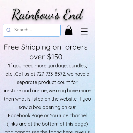
Rainbow's End
Free Shipping on orders
over $150
*If you need more yardage, bundles,
etc...Call us at
727-733-8572
, we have a
separate product count for
in-store and on-line, we may have more
than what is listed on the website. If you
saw a box opening on our
Facebook Page or YouTube channel
(links are at the bottom of this page)
and cannot see the fabric here, give us