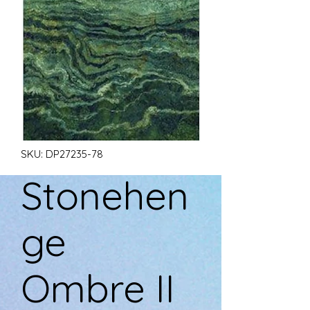
SKU: DP27235-78
Stonehen
ge
Ombre II