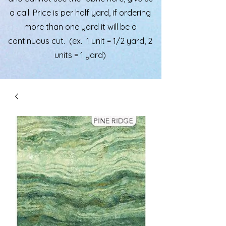
a call. Price is per half yard, if ordering
more than one yard it will be a
continuous cut. (ex. 1 unit = 1/2 yard, 2
units = 1 yard)