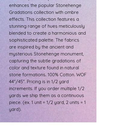
enhances the popular Stonehenge
Gradations collection with ombre
effects. This collection features a
stunning range of hues meticulously
blended to create a harmonious and
sophisticated palette. The fabrics
are inspired by the ancient and
mysterious Stonehenge monument,
capturing the subtle gradations of
color and texture found in natural
stone formations. 100% Cotton. WOF
44"/45". Pricing is in 1/2 yard
increments. If you order multiple 1/2
yards we ship them as a continuous
piece. (ex. 1 unit = 1/2 yard, 2 units = 1
yard).
PRODUCT INFO