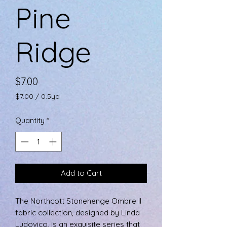
Pine
Ridge
Price
$7.00
$7.00
/
0.5yd
$7.00
per
Quantity
*
0.5
Yards
Add to Cart
The Northcott Stonehenge Ombre II
fabric collection, designed by Linda
Ludovico, is an exquisite series that