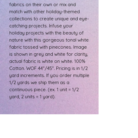
fabrics on their own or mix and
match with other holiday-themed
collections to create unique and eye-
catching projects. Infuse your
holiday projects with the beauty of
nature with this gorgeous tonal white
fabric tossed with pinecones. Image
is shown in grey and white for clarity,
actual fabric is white on white. 100%
Cotton. WOF 44"/45". Pricing is in 1/2
yard increments. If you order multiple
1/2 yards we ship them as a
continuous piece. (ex. 1 unit = 1/2
yard, 2 units = 1 yard).
PRODUCT INFO
The fabric is 100% cotton, machine
RETURN & REFUND POLICY
wash cool, and tumble dry low.