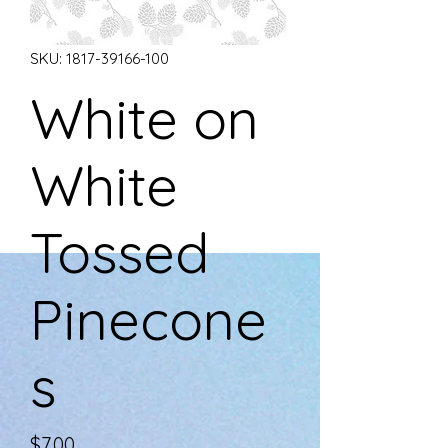
SKU: 1817-39166-100
White on
White
Tossed
Pinecone
s
Price
$7.00