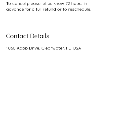
To cancel please let us know 72 hours in
advance for a full refund or to reschedule.
Contact Details
1060 Kapp Drive, Clearwater, FL, USA
727-733-8572
rainbowsendquiltshop@gmail.com
rainbowsendquiltshop@gmail.com
7277338572
Hours of Operation
Tuesday - Saturday 10-4