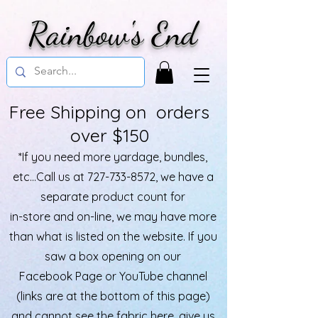
Rainbow's End
Free Shipping on orders
over $150
*If you need more yardage, bundles,
etc...Call us at
727-733-8572
, we have a
separate product count for
in-store and on-line, we may have more
than what is listed on the website. If you
saw a box opening on our
Facebook Page or YouTube channel
(links are at the bottom of this page)
and cannot see the fabric here, give us