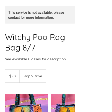
This service is not available, please
contact for more information.
Witchy Poo Rag
Bag 8/7
See Available Classes for description.
90
US
$90
Kapp Drive
dollars