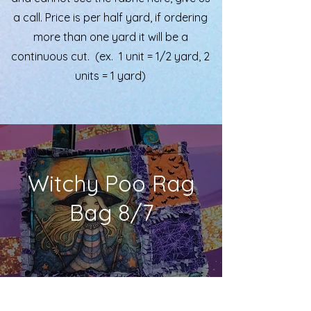
a call. Price is per half yard, if ordering
more than one yard it will be a
continuous cut. (ex. 1 unit = 1/2 yard, 2
units = 1 yard)
Witchy Poo Rag
Bag 8/7