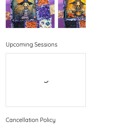
Upcoming Sessions
Cancellation Policy